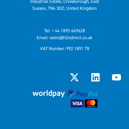
Industrial Estate, Crowborough, East
Sussex, TN6 3DZ, United Kingdom
Tel: + 44 1892 669628
Email: sales@h2odirect.co.uk
VAT Number: 992 1891 78