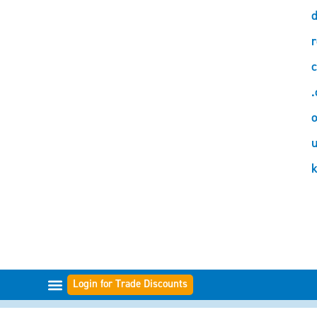
d
r
c
.
o
Login for Trade Discounts
FILTER RANGES