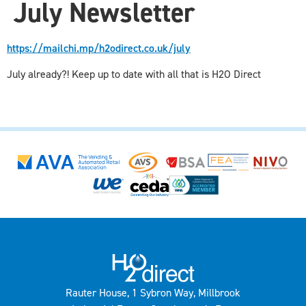
July Newsletter
https://mailchi.mp/h2odirect.co.uk/july
July already?! Keep up to date with all that is H2O Direct
Rauter House, 1 Sybron Way, Millbrook