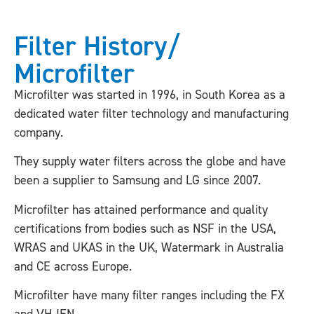
Filter History/
Microfilter
Microfilter was started in 1996, in South Korea as a
dedicated water filter technology and manufacturing
company.
They supply water filters across the globe and have
been a supplier to Samsung and LG since 2007.
Microfilter has attained performance and quality
certifications from bodies such as NSF in the USA,
WRAS and UKAS in the UK, Watermark in Australia
and CE across Europe.
Microfilter have many filter ranges including the FX