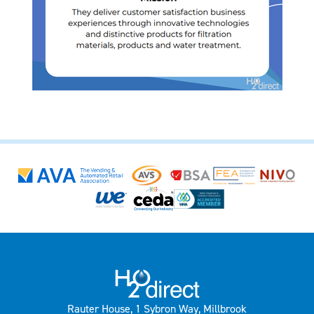
Rauter House, 1 Sybron Way, Millbrook