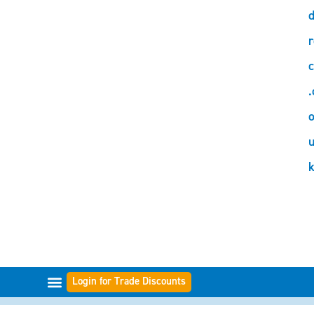
d
r
c
.
o
Login for Trade Discounts
FILTER RANGES