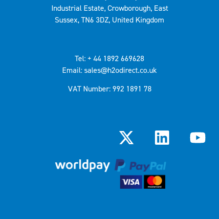
Industrial Estate, Crowborough, East
Sussex, TN6 3DZ, United Kingdom
Tel: + 44 1892 669628
Email: sales@h2odirect.co.uk
VAT Number: 992 1891 78