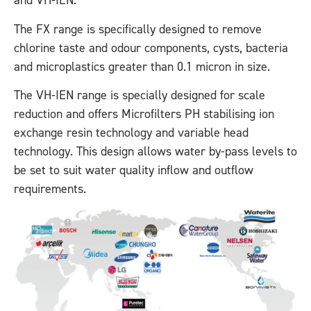
and VH-IEN.
The FX range is specifically designed to remove
chlorine taste and odour components, cysts, bacteria
and microplastics greater than 0.1 micron in size.
The VH-IEN range is specially designed for scale
reduction and offers Microfilters PH stabilising ion
exchange resin technology and variable head
technology. This design allows water by-pass levels to
be set to suit water quality inflow and outflow
requirements.