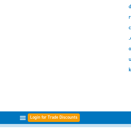
d
r
c
.
o
Login for Trade Discounts
FILTER RANGES