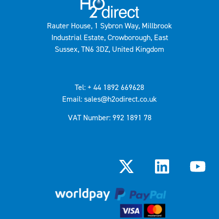
Rauter House, 1 Sybron Way, Millbrook
Industrial Estate, Crowborough, East
Sussex, TN6 3DZ, United Kingdom
Tel: + 44 1892 669628
Email: sales@h2odirect.co.uk
VAT Number: 992 1891 78