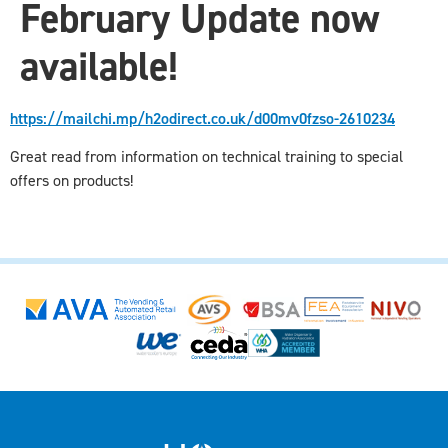
February Update now
available!
https://mailchi.mp/h2odirect.co.uk/d00mv0fzso-2610234
Great read from information on technical training to special
offers on products!