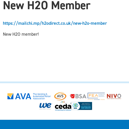
New H2O Member
https://mailchi.mp/h2odirect.co.uk/new-h2o-member
New H2O member!