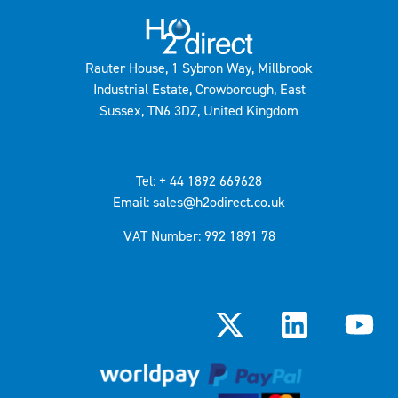
Rauter House, 1 Sybron Way, Millbrook
Industrial Estate, Crowborough, East
Sussex, TN6 3DZ, United Kingdom
Tel: + 44 1892 669628
Email: sales@h2odirect.co.uk
VAT Number: 992 1891 78