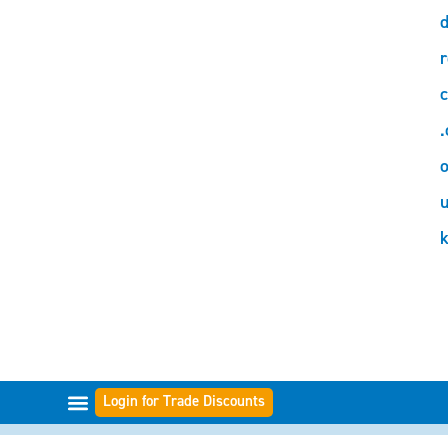
d
r
c
.
o
Login for Trade Discounts
FILTER RANGES