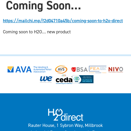
Coming Soon…
https://mailchi.mp/f2d04710a45b/coming-soon-to-h2o-direct
Coming soon to H2O… new product
Rauter House, 1 Sybron Way, Millbrook