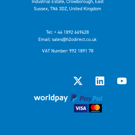
Industrial Estate, Crowborough, East
Sussex, TN6 3DZ, United Kingdom
Tel: + 44 1892 669628
Email: sales@h2odirect.co.uk
VAT Number: 992 1891 78