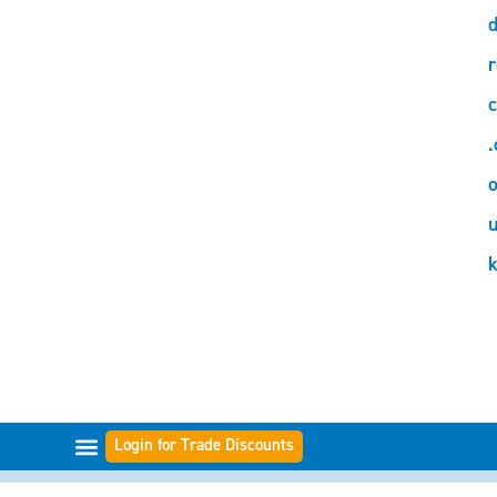
d
r
c
.
o
Login for Trade Discounts
FILTER RANGES