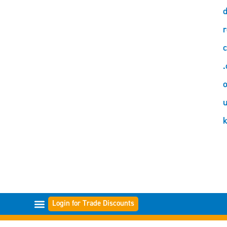
d
r
c
.
o
Login for Trade Discounts
FILTER RANGES