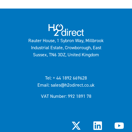
Rauter House, 1 Sybron Way, Millbrook
Industrial Estate, Crowborough, East
Sussex, TN6 3DZ, United Kingdom
Tel: + 44 1892 669628
Email: sales@h2odirect.co.uk
VAT Number: 992 1891 78