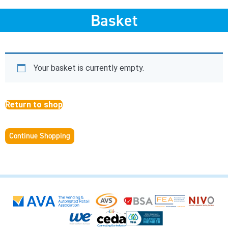
Basket
Your basket is currently empty.
Return to shop
Continue Shopping