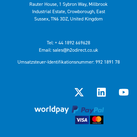
Rauter House, 1 Sybron Way, Millbrook
Industrial Estate, Crowborough, East
Sussex, TN6 3DZ, United Kingdom
Tel: + 44 1892 669628
Email: sales@h2odirect.co.uk
Umsatzsteuer-Identifikationsnummer: 992 1891 78