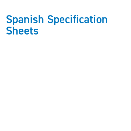
Spanish Specification
Sheets