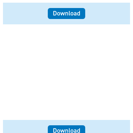
Download
Download