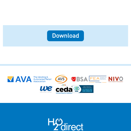
Download