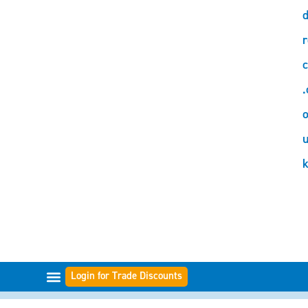
d
r
c
.
o
Login for Trade Discounts
FILTER-BEREICHE